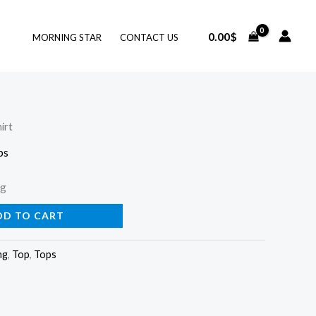
0.00
$
MORNING STAR
CONTACT US
irt
ps
ng
DD TO CART
ng
,
Top
,
Tops