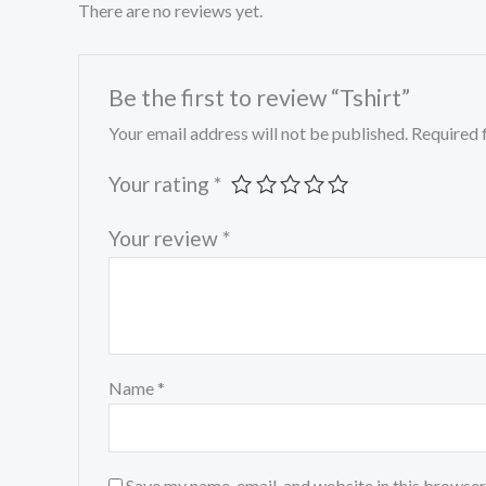
There are no reviews yet.
Be the first to review “Tshirt”
Your email address will not be published.
Required 
Your rating
*
Your review
*
Name
*
Save my name, email, and website in this browser