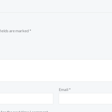
fields are marked
*
Email
*
 for the next time I comment.