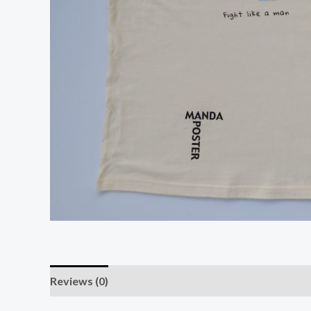
Reviews (0)