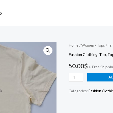
S
Tshirt
Home
/
Women
/
Tops
/ Tsh
quantity
Fashion Clothing
,
Top
,
To
50.00
$
+ Free Shippi
A
Categories:
Fashion Clothi