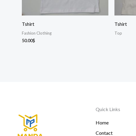
Tshirt
Tshirt
Fashion Clothing
Top
50.00
$
Quick Links
Home
Contact