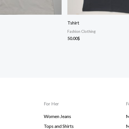
Tshirt
Fashion Clothing
50.00
$
For Her
F
Women Jeans
M
Tops and Shirts
M