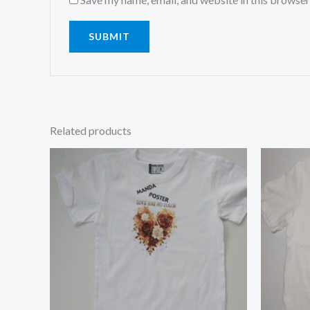
Related products