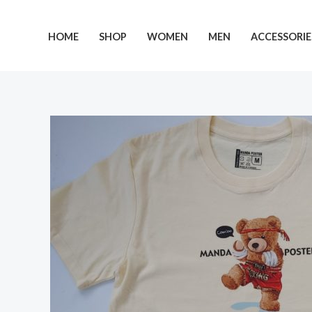
Skip
to
HOME
SHOP
WOMEN
MEN
ACCESSORIE
content