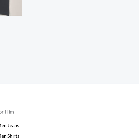
or Him
en Jeans
en Shirts