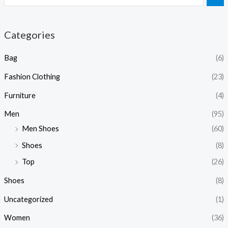
Categories
Bag
(6)
Fashion Clothing
(23)
Furniture
(4)
Men
(95)
Men Shoes
(60)
Shoes
(8)
Top
(26)
Shoes
(8)
Uncategorized
(1)
Women
(36)