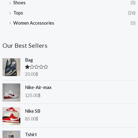
Shoes
(5)
Tops
(26)
Women Accessories
(5)
Our Best Sellers
Bag
R
20.00
$
at
ed
1.
Nike-Air-max
0
125.00
$
0
o
ut
of
Nike SB
5
85.00
$
Tshirt