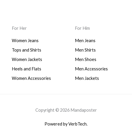
For Her
For Him
Women Jeans
Men Jeans
Tops and Shirts
Men Shirts
Women Jackets
Men Shoes
Heels and Flats
Men Accessories
Women Accessories
Men Jackets
Copyright © 2026 Mandaposter
Powered by VerbTech.