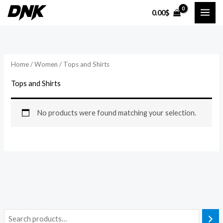
Skip
0.00
$
to
content
Home
/
Women
/ Tops and Shirts
Tops and Shirts
No products were found matching your selection.