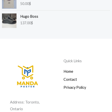
50.00
$
Hugo Boss
137.00
$
Quick Links
Home
Contact
Privacy Policy
Address: Toronto,
Ontario