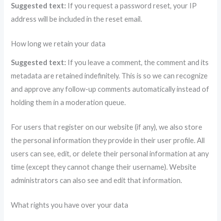
Suggested text:
If you request a password reset, your IP
address will be included in the reset email.
How long we retain your data
Suggested text:
If you leave a comment, the comment and its
metadata are retained indefinitely. This is so we can recognize
and approve any follow-up comments automatically instead of
holding them in a moderation queue.
For users that register on our website (if any), we also store
the personal information they provide in their user profile. All
users can see, edit, or delete their personal information at any
time (except they cannot change their username). Website
administrators can also see and edit that information.
What rights you have over your data