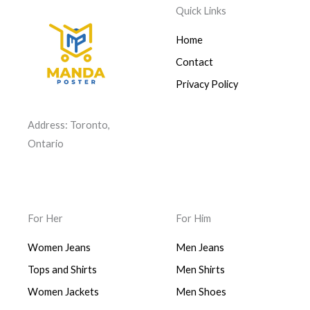
Quick Links
Home
Contact
Privacy Policy
Address: Toronto,
Ontario
For Her
For Him
Women Jeans
Men Jeans
Tops and Shirts
Men Shirts
Women Jackets
Men Shoes