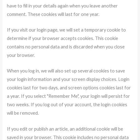
have to fill in your details again when you leave another
comment. These cookies will last for one year.
If you visit our login page, we will set a temporary cookie to
determine if your browser accepts cookies. This cookie
contains no personal data and is discarded when you close
your browser.
When you log in, we will also set up several cookies to save
your login information and your screen display choices. Login
cookies last for two days, and screen options cookies last for
a year. If you select "Remember Me", your login will persist for
two weeks. If you log out of your account, the login cookies
will be removed.
If you edit or publish an article, an additional cookie will be
saved in your browser. This cookie includes no personal data