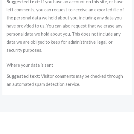
Suggested text:
If you have an account on this site, or have
left comments, you can request to receive an exported file of
the personal data we hold about you, including any data you
have provided to us. You can also request that we erase any
personal data we hold about you. This does not include any
data we are obliged to keep for administrative, legal, or
security purposes.
Where your data is sent
Suggested text:
Visitor comments may be checked through
an automated spam detection service.