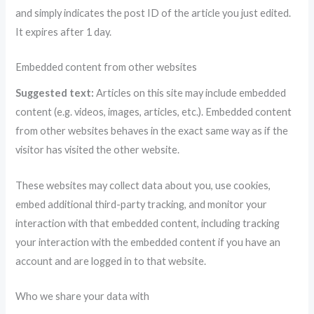
and simply indicates the post ID of the article you just edited.
It expires after 1 day.
Embedded content from other websites
Suggested text:
Articles on this site may include embedded
content (e.g. videos, images, articles, etc.). Embedded content
from other websites behaves in the exact same way as if the
visitor has visited the other website.
These websites may collect data about you, use cookies,
embed additional third-party tracking, and monitor your
interaction with that embedded content, including tracking
your interaction with the embedded content if you have an
account and are logged in to that website.
Who we share your data with