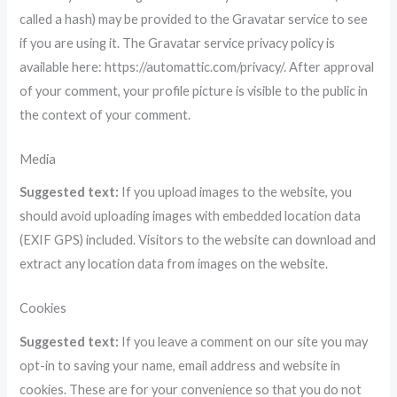
called a hash) may be provided to the Gravatar service to see
if you are using it. The Gravatar service privacy policy is
available here: https://automattic.com/privacy/. After approval
of your comment, your profile picture is visible to the public in
the context of your comment.
Media
Suggested text:
If you upload images to the website, you
should avoid uploading images with embedded location data
(EXIF GPS) included. Visitors to the website can download and
extract any location data from images on the website.
Cookies
Suggested text:
If you leave a comment on our site you may
opt-in to saving your name, email address and website in
cookies. These are for your convenience so that you do not