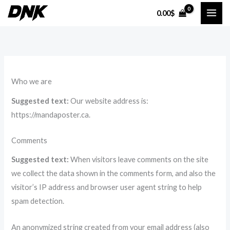
Skip
0.00
$
to
content
Who we are
Suggested text:
Our website address is:
https://mandaposter.ca.
Comments
Suggested text:
When visitors leave comments on the site
we collect the data shown in the comments form, and also the
visitor’s IP address and browser user agent string to help
spam detection.
An anonymized string created from your email address (also