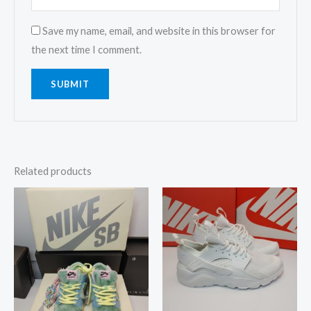
Save my name, email, and website in this browser for
the next time I comment.
Related products