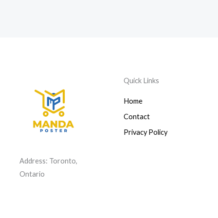
Quick Links
Home
Contact
Privacy Policy
Address: Toronto,
Ontario