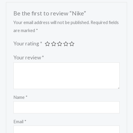
Be the first to review “Nike”
Your email address will not be published.
Required fields
are marked
*
Your rating
*
Your review
*
Name
*
Email
*