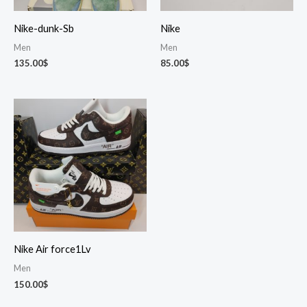
Nike-dunk-Sb
Nike
Men
Men
135.00
$
85.00
$
Nike Air force1Lv
Men
150.00
$