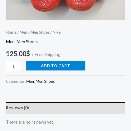
Home
/
Men
/
Men Shoes
/ Nike
Men
,
Men Shoes
125.00
$
+ Free Shipping
ADD TO CART
Categories:
Men
,
Men Shoes
Reviews (0)
There are no reviews yet.