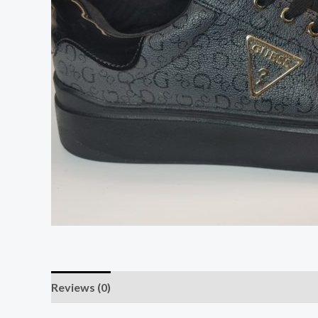
Reviews (0)