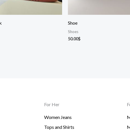
k
Shoe
Shoes
50.00
$
For Her
F
Women Jeans
M
Tops and Shirts
M