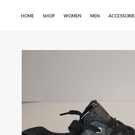
Skip
to
HOME
SHOP
WOMEN
MEN
ACCESSORIE
content