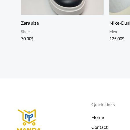
Zara size
Nike-Dun
Shoes
Men
70.00
$
125.00
$
Quick Links
Home
Contact