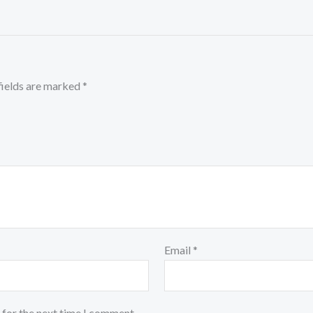
fields are marked
*
Email
*
 for the next time I comment.