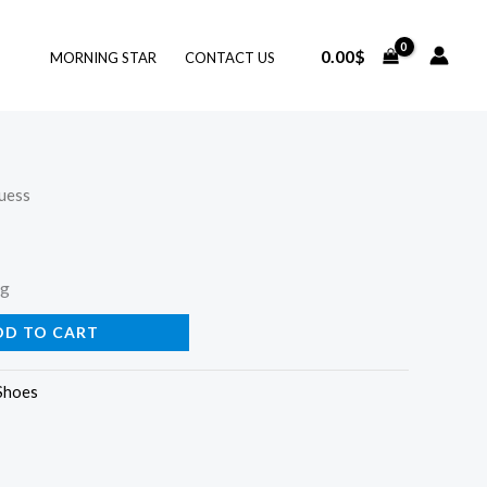
0.00
$
MORNING STAR
CONTACT US
uess
ng
DD TO CART
Shoes