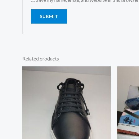
Related products