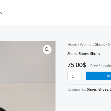
S
Guess
Home
/
Women
/
Shoes
/ G
quantity
Shoes
,
Shoes
,
Shoes
75.00
$
+ Free Shippi
A
Categories:
Shoes
,
Shoes
,