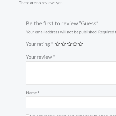
There are no reviews yet.
Be the first to review “Guess”
Your email address will not be published.
Required 
Your rating
*
Your review
*
Name
*
Save my name, email, and website in this browser