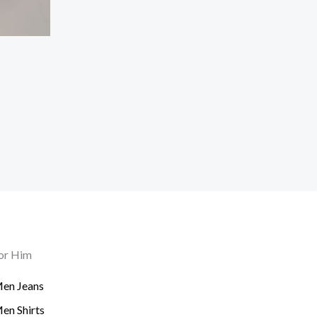
or Him
en Jeans
en Shirts